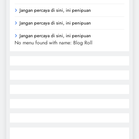
Jangan percaya di sini, ini penipuan
Jangan percaya di sini, ini penipuan
Jangan percaya di sini, ini penipuan
No menu found with name: Blog Roll