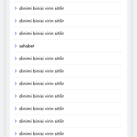
dinimi binisi virin sitilir
dinimi binisi virin sitilir
dinimi binisi virin sitilir
sahabet
dinimi binisi virin sitilir
dinimi binisi virin sitilir
dinimi binisi virin sitilir
dinimi binisi virin sitilir
dinimi binisi virin sitilir
dinimi binisi virin sitilir
dinimi binisi virin sitilir