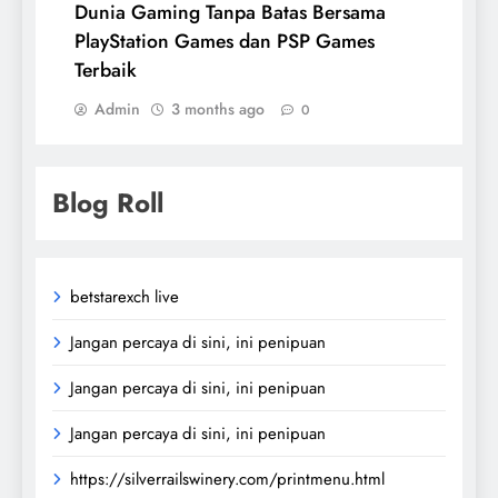
Dunia Gaming Tanpa Batas Bersama
PlayStation Games dan PSP Games
Terbaik
Admin
3 months ago
0
Blog Roll
betstarexch live
Jangan percaya di sini, ini penipuan
Jangan percaya di sini, ini penipuan
Jangan percaya di sini, ini penipuan
https://silverrailswinery.com/printmenu.html