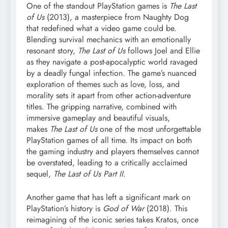
One of the standout PlayStation games is
The Last
of Us
(2013), a masterpiece from Naughty Dog
that redefined what a video game could be.
Blending survival mechanics with an emotionally
resonant story,
The Last of Us
follows Joel and Ellie
as they navigate a post-apocalyptic world ravaged
by a deadly fungal infection. The game’s nuanced
exploration of themes such as love, loss, and
morality sets it apart from other action-adventure
titles. The gripping narrative, combined with
immersive gameplay and beautiful visuals,
makes
The Last of Us
one of the most unforgettable
PlayStation games of all time. Its impact on both
the gaming industry and players themselves cannot
be overstated, leading to a critically acclaimed
sequel,
The Last of Us Part II
.
Another game that has left a significant mark on
PlayStation’s history is
God of War
(2018). This
reimagining of the iconic series takes Kratos, once