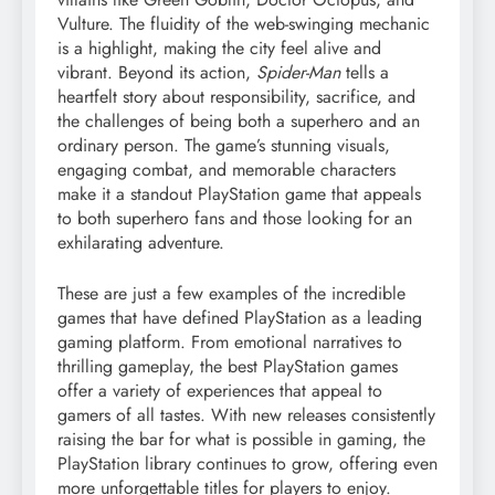
Vulture. The fluidity of the web-swinging mechanic
is a highlight, making the city feel alive and
vibrant. Beyond its action,
Spider-Man
tells a
heartfelt story about responsibility, sacrifice, and
the challenges of being both a superhero and an
ordinary person. The game’s stunning visuals,
engaging combat, and memorable characters
make it a standout PlayStation game that appeals
to both superhero fans and those looking for an
exhilarating adventure.
These are just a few examples of the incredible
games that have defined PlayStation as a leading
gaming platform. From emotional narratives to
thrilling gameplay, the best PlayStation games
offer a variety of experiences that appeal to
gamers of all tastes. With new releases consistently
raising the bar for what is possible in gaming, the
PlayStation library continues to grow, offering even
more unforgettable titles for players to enjoy.