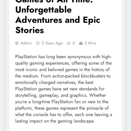
Unforgettable
Adventures and Epic
Stories
Admin
2 Years Ago
0
5 Mins
PlayStation has long been synonymous with high-
quality gaming experiences, offering some of the
most iconic and beloved games in the history of
the medium. From action-packed blockbusters to
emotionally charged narratives, the best
PlayStation games have set new standards for
storytelling, gameplay, and graphics. Whether
you’re a long-time PlayStation fan or new to the
platform, these games represent the pinnacle of
what the console has to offer, each one leaving a
lasting impact on the gaming landscape.