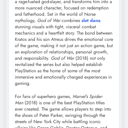
a rage-fueled god-slayer, and transforms him into a
more nuanced character, focused on redemption
and fatherhood. Set in the world of Norse
mythology,
God of War
combines
slot dana
stunning visuals with tight, visceral combat
mechanics and a heartfelt story. The bond between
Kratos and his son Atreus drives the emotional core
of the game, making it not just an action game, but
an exploration of relationships, personal growth,
and responsibility.
God of War
(2018) not only
revitalized the series but also helped establish
PlayStation as the home of some of the most
immersive and emotionally charged experiences in
gaming.
For fans of superhero games,
Marvel’s Spider-
Man
(2018) is one of the best PlayStation titles
ever created. The game allows players to step into
the shoes of Peter Parker, swinging through the
streets of New York City while battling iconic
villains like Green Goblin, Doctor Octopus, and