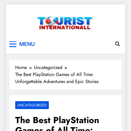
Skip
to
content
touristinternationall
MENU
Home
Uncategorized
The Best PlayStation Games of All Time:
Unforgettable Adventures and Epic Stories
UNCATEGORIZED
The Best PlayStation
Games of All Time: