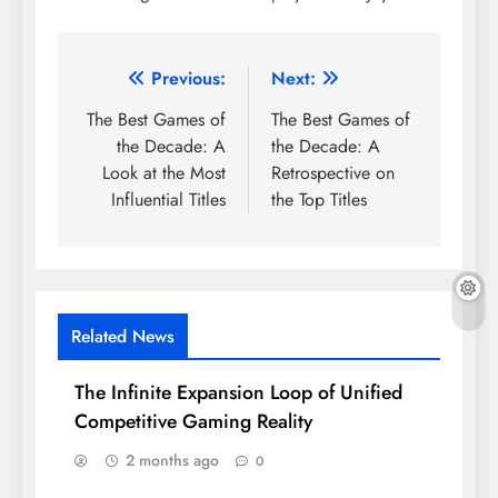
Post
Previous:
Next:
navigation
The Best Games of
The Best Games of
the Decade: A
the Decade: A
Look at the Most
Retrospective on
Influential Titles
the Top Titles
Related News
The Infinite Expansion Loop of Unified
Competitive Gaming Reality
2 months ago
0