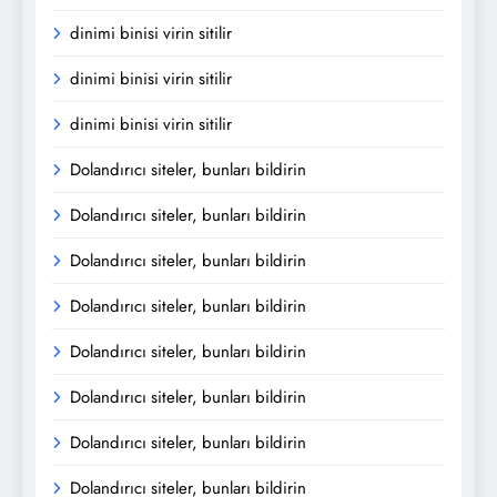
dinimi binisi virin sitilir
dinimi binisi virin sitilir
dinimi binisi virin sitilir
Dolandırıcı siteler, bunları bildirin
Dolandırıcı siteler, bunları bildirin
Dolandırıcı siteler, bunları bildirin
Dolandırıcı siteler, bunları bildirin
Dolandırıcı siteler, bunları bildirin
Dolandırıcı siteler, bunları bildirin
Dolandırıcı siteler, bunları bildirin
Dolandırıcı siteler, bunları bildirin