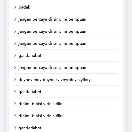
badak
Jangan percaya di sini, ini penipuan
Jangan percaya di sini, ini penipuan
Jangan percaya di sini, ini penipuan
gandariabet
Jangan percaya di sini, ini penipuan
deyneytmey boynusty veyretny siytlery
gandariabet
dinimi binisi virin sitilir
dinimi binisi virin sitilir
gandariabet