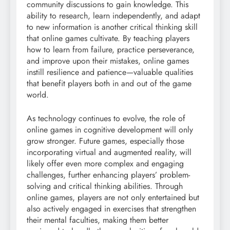
community discussions to gain knowledge. This
ability to research, learn independently, and adapt
to new information is another critical thinking skill
that online games cultivate. By teaching players
how to learn from failure, practice perseverance,
and improve upon their mistakes, online games
instill resilience and patience—valuable qualities
that benefit players both in and out of the game
world.
As technology continues to evolve, the role of
online games in cognitive development will only
grow stronger. Future games, especially those
incorporating virtual and augmented reality, will
likely offer even more complex and engaging
challenges, further enhancing players’ problem-
solving and critical thinking abilities. Through
online games, players are not only entertained but
also actively engaged in exercises that strengthen
their mental faculties, making them better