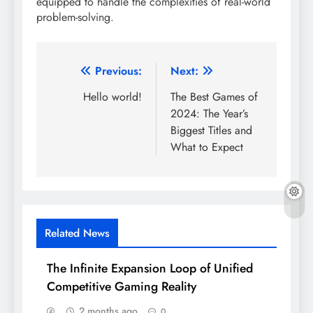
equipped to handle the complexities of real-world
problem-solving.
Post
Previous:
Next:
navigation
Hello world!
The Best Games of
2024: The Year’s
Biggest Titles and
What to Expect
Related News
The Infinite Expansion Loop of Unified
Competitive Gaming Reality
2 months ago
0