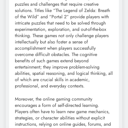
puzzles and challenges that require creative
solutions. Titles like “The Legend of Zelda: Breath
of the Wild” and “Portal 2” provide players with
intricate puzzles that need to be solved through
experimentation, exploration, and out-of-the-box
thinking. These games not only challenge players
intellectually but also foster a sense of
accomplishment when players successfully
overcome difficult obstacles. The cognitive
benefits of such games extend beyond
entertainment; they improve problem-solving
abilities, spatial reasoning, and logical thinking, all
of which are crucial skills in academic,
professional, and everyday contexts.
Moreover, the online gaming community
encourages a form of self-directed learning.
Players often have to learn new game mechanics,
strategies, or character abilities without explicit
instructions, relying on online guides, forums, and