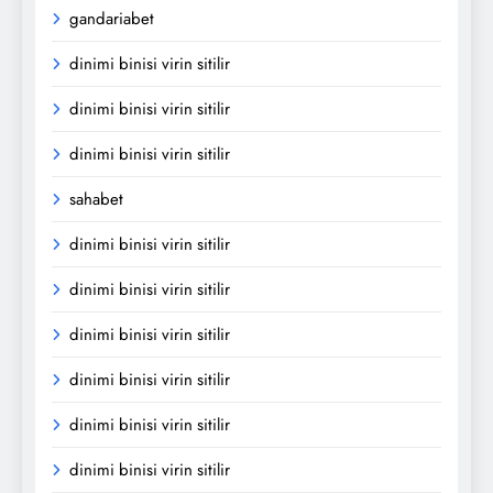
gandariabet
dinimi binisi virin sitilir
dinimi binisi virin sitilir
dinimi binisi virin sitilir
sahabet
dinimi binisi virin sitilir
dinimi binisi virin sitilir
dinimi binisi virin sitilir
dinimi binisi virin sitilir
dinimi binisi virin sitilir
dinimi binisi virin sitilir