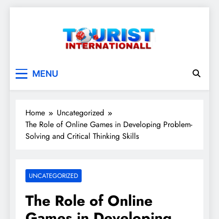
Skip
to
content
touristinternationall
MENU
Home
Uncategorized
The Role of Online Games in Developing Problem-
Solving and Critical Thinking Skills
UNCATEGORIZED
The Role of Online
Games in Developing