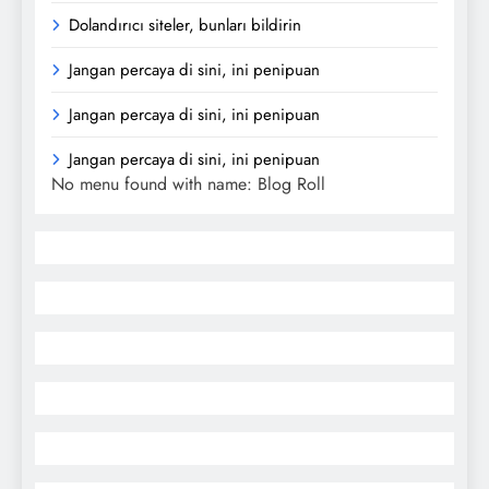
Dolandırıcı siteler, bunları bildirin
Jangan percaya di sini, ini penipuan
Jangan percaya di sini, ini penipuan
Jangan percaya di sini, ini penipuan
No menu found with name: Blog Roll