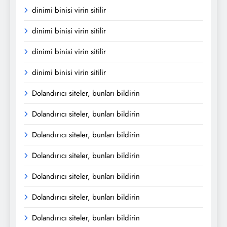
dinimi binisi virin sitilir
dinimi binisi virin sitilir
dinimi binisi virin sitilir
dinimi binisi virin sitilir
Dolandırıcı siteler, bunları bildirin
Dolandırıcı siteler, bunları bildirin
Dolandırıcı siteler, bunları bildirin
Dolandırıcı siteler, bunları bildirin
Dolandırıcı siteler, bunları bildirin
Dolandırıcı siteler, bunları bildirin
Dolandırıcı siteler, bunları bildirin