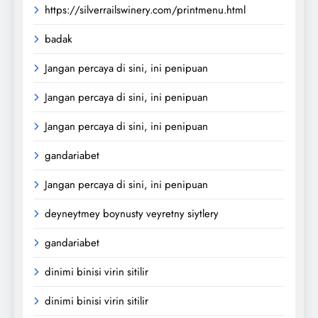
https://silverrailswinery.com/printmenu.html
badak
Jangan percaya di sini, ini penipuan
Jangan percaya di sini, ini penipuan
Jangan percaya di sini, ini penipuan
gandariabet
Jangan percaya di sini, ini penipuan
deyneytmey boynusty veyretny siytlery
gandariabet
dinimi binisi virin sitilir
dinimi binisi virin sitilir