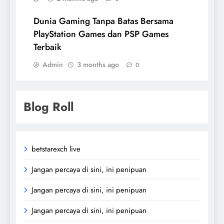
Dunia Gaming Tanpa Batas Bersama
PlayStation Games dan PSP Games
Terbaik
Admin
3 months ago
0
Blog Roll
betstarexch live
Jangan percaya di sini, ini penipuan
Jangan percaya di sini, ini penipuan
Jangan percaya di sini, ini penipuan