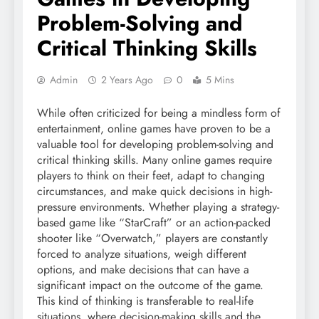
Problem-Solving and
Critical Thinking Skills
Admin
2 Years Ago
0
5 Mins
While often criticized for being a mindless form of
entertainment, online games have proven to be a
valuable tool for developing problem-solving and
critical thinking skills. Many online games require
players to think on their feet, adapt to changing
circumstances, and make quick decisions in high-
pressure environments. Whether playing a strategy-
based game like “StarCraft” or an action-packed
shooter like “Overwatch,” players are constantly
forced to analyze situations, weigh different
options, and make decisions that can have a
significant impact on the outcome of the game.
This kind of thinking is transferable to real-life
situations, where decision-making skills and the