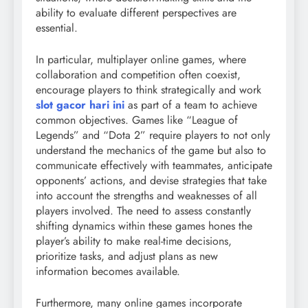
ability to evaluate different perspectives are
essential.
In particular, multiplayer online games, where
collaboration and competition often coexist,
encourage players to think strategically and work
slot gacor hari ini
as part of a team to achieve
common objectives. Games like “League of
Legends” and “Dota 2” require players to not only
understand the mechanics of the game but also to
communicate effectively with teammates, anticipate
opponents’ actions, and devise strategies that take
into account the strengths and weaknesses of all
players involved. The need to assess constantly
shifting dynamics within these games hones the
player’s ability to make real-time decisions,
prioritize tasks, and adjust plans as new
information becomes available.
Furthermore, many online games incorporate